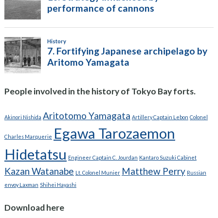
People involved in the history of Tokyo Bay forts.
Aritotomo Yamagata
Akinori Nishida
Artillery Captain Lebon
Colonel
Egawa Tarozaemon
Charles Marquerie
Hidetatsu
Engineer Captain C. Jourdan
Kantaro Suzuki Cabinet
Kazan Watanabe
Matthew Perry
Lt. Colonel Munier
Russian
envoy Laxman
Shihei Hayashi
Download here