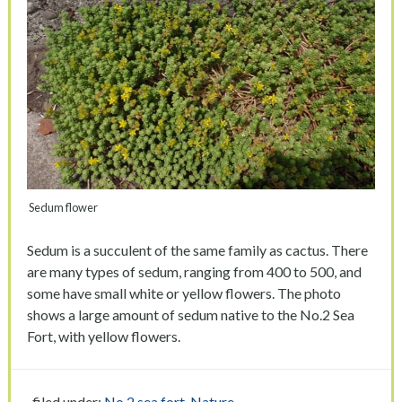
Sedum flower
Sedum is a succulent of the same family as cactus. There
are many types of sedum, ranging from 400 to 500, and
some have small white or yellow flowers. The photo
shows a large amount of sedum native to the No.2 Sea
Fort, with yellow flowers.
filed under:
No.2 sea fort
,
Nature