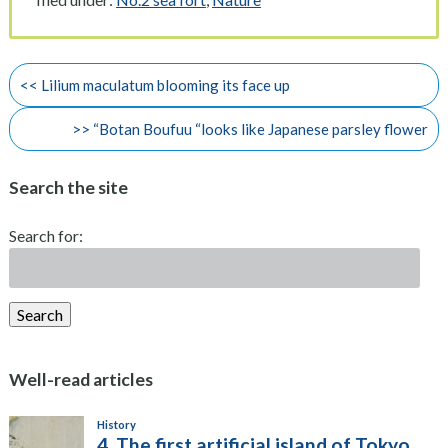
<< Lilium maculatum blooming its face up
>> “Botan Boufuu “looks like Japanese parsley flower
Search the site
Search for:
Search
Well-read articles