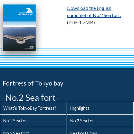
Download the English
pamphlet of No.2 Sea fort.
(PDF:1.7MB)
Fortress of Tokyo bay
-No.2 Sea fort-
What’s TokyoBay Fortress?
Highlights
No.1 Sea fort
No.2 Sea fort
No.3 Sea fort
Sea Forts map