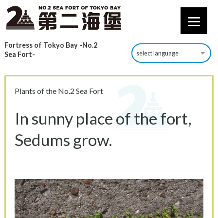
Fortress of Tokyo Bay -No.2
Sea Fort-
Plants of the No.2 Sea Fort
In sunny place of the fort,
Sedums grow.