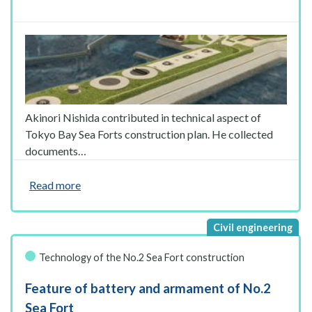
Akinori Nishida contributed in technical aspect of
Tokyo Bay Sea Forts construction plan. He collected
documents…
Read more
Technology of the No.2 Sea Fort construction
Feature of battery and armament of No.2
Sea Fort