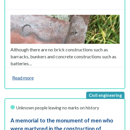
Although there are no brick constructions such as
barracks, bunkers and concrete constructions such as
batteries…
Read more
Unknown people leaving no marks on history
A memorial to the monument of men who
were martyred in the construction of