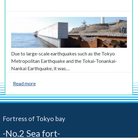
Due to large-scale earthquakes such as the Tokyo
Metropolitan Earthquake and the Tokai-Tonankai-
Nankai Earthquake, it was…
Read more
Fortress of Tokyo bay
-No.2 Sea fort-