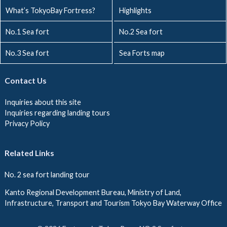
What’s TokyoBay Fortress?
Highlights
No.1 Sea fort
No.2 Sea fort
No.3 Sea fort
Sea Forts map
Contact Us
Inquiries about this site
Inquiries regarding landing tours
Privacy Policy
Related Links
No. 2 sea fort landing tour
Kanto Regional Development Bureau, Ministry of Land,
Infrastructure, Transport and Tourism Tokyo Bay Waterway Office