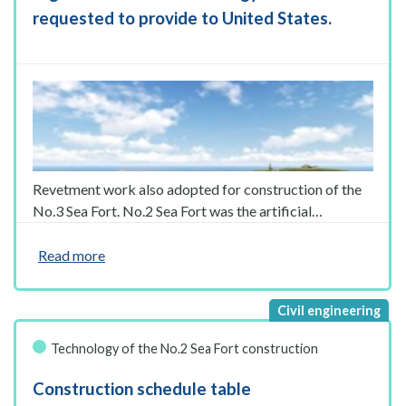
requested to provide to United States.
Revetment work also adopted for construction of the
No.3 Sea Fort. No.2 Sea Fort was the artificial…
Read more
Technology of the No.2 Sea Fort construction
Construction schedule table