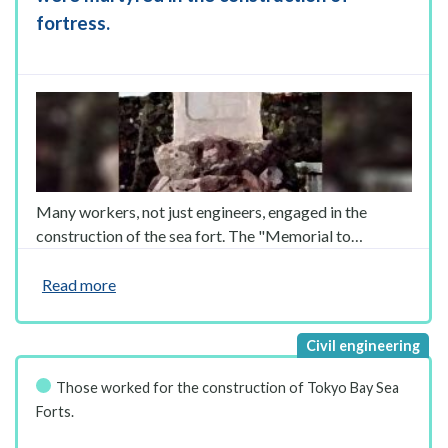
fortress.
Many workers, not just engineers, engaged in the
construction of the sea fort. The "Memorial to…
Read more
Those worked for the construction of Tokyo Bay Sea
Forts.