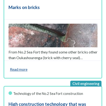
Marks on bricks
From No.2 Sea Fort they found some other bricks other
than Oukashourenga (brick with cherry seal)…
Read more
Technology of the No.2 Sea Fort construction
High construction technology that was