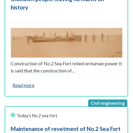
history
Construction of No.2 Sea Fort relied on human power It
is said that the construction of…
Read more
Today’s No.2 sea fort
Maintenance of revetment of No.2 Sea Fort