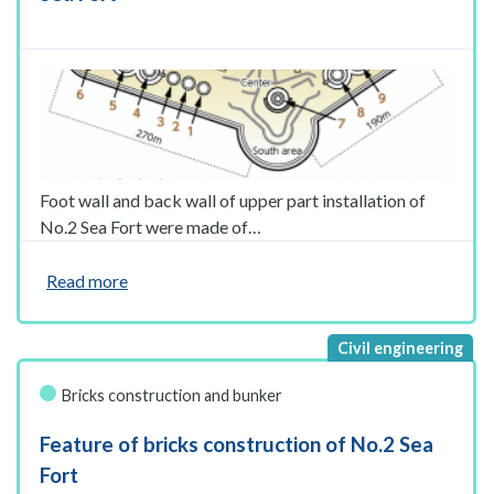
Foot wall and back wall of upper part installation of
No.2 Sea Fort were made of…
Read more
Bricks construction and bunker
Feature of bricks construction of No.2 Sea
Fort