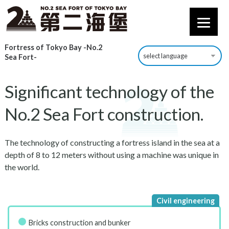
Fortress of Tokyo Bay -No.2
Sea Fort-
Significant technology of the
No.2 Sea Fort construction.
The technology of constructing a fortress island in the sea at a
depth of 8 to 12 meters without using a machine was unique in
the world.
Bricks construction and bunker