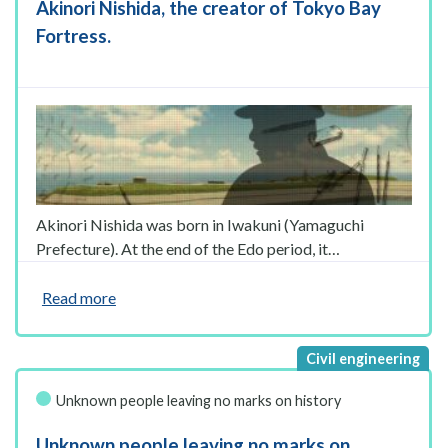
Akinori Nishida, the creator of Tokyo Bay
Fortress.
Akinori Nishida was born in Iwakuni (Yamaguchi
Prefecture). At the end of the Edo period, it…
Read more
Unknown people leaving no marks on history
Unknown people leaving no marks on