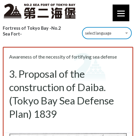
Fortress of Tokyo Bay -No.2
Sea Fort-
Awareness of the necessity of fortifying sea defense
3. Proposal of the
construction of Daiba.
(Tokyo Bay Sea Defense
Plan) 1839