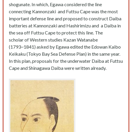
shogunate. In which, Egawa considered the line
connecting Kannonzaki and Futtsu Cape was the most
important defense line and proposed to construct Daiba
batteries at Kannonzaki and Hashirimizu and a Daiba in
the sea off Futtsu Cape to protect this line. The
scholar of Western studies Kazan Watanabe
(1793~1841) asked by Egawa edited the Edowan Kaibo
Keikaku (Tokyo Bay Sea Defense Plan) in the same year.
In this plan, proposals for the underwater Daiba at Futtsu
Cape and Shinagawa Daiba were written already.