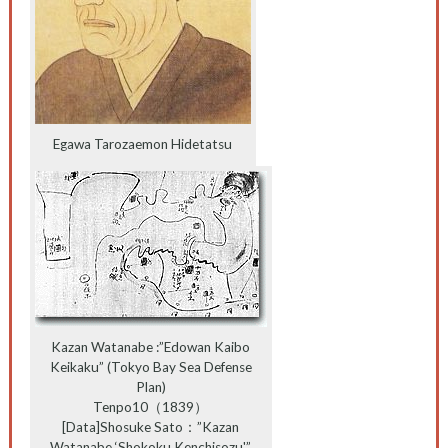
Egawa Tarozaemon Hidetatsu
Kazan Watanabe :”Edowan Kaibo
Keikaku” (Tokyo Bay Sea Defense
Plan)
Tenpo10（1839）
[Data]Shosuke Sato：”Kazan
Watanabe ‘Shokoku Kenchisozu'”