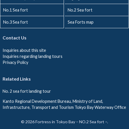
No.1 Sea fort
No.2 Sea fort
No.3 Sea fort
Sea Forts map
Contact Us
Inquiries about this site
Inquiries regarding landing tours
Privacy Policy
Related Links
No. 2 sea fort landing tour
Kanto Regional Development Bureau, Ministry of Land,
Infrastructure, Transport and Tourism Tokyo Bay Waterway Office
© 2026 Fortress in Tokyo Bay – NO.2 Sea fort –.