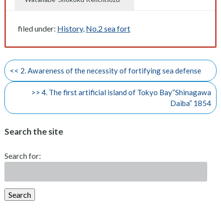
filed under:
History
,
No.2 sea fort
<< 2. Awareness of the necessity of fortifying sea defense
>> 4. The first artificial island of Tokyo Bay“Shinagawa
Daiba” 1854
Search the site
Search for:
Search