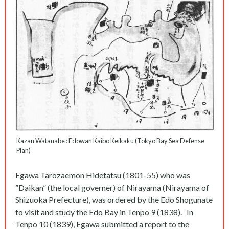
Kazan Watanabe : Edowan Kaibo Keikaku (Tokyo Bay Sea Defense
Plan)
Egawa Tarozaemon Hidetatsu (1801-55) who was
”Daikan” (the local governer) of Nirayama (Nirayama of
Shizuoka Prefecture), was ordered by the Edo Shogunate
to visit and study the Edo Bay in Tenpo 9 (1838). In
Tenpo 10 (1839), Egawa submitted a report to the