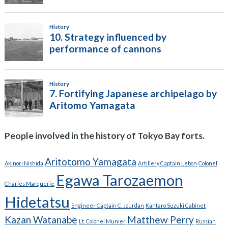
People involved in the history of Tokyo Bay forts.
Aritotomo Yamagata
Akinori Nishida
Artillery Captain Lebon
Colonel
Egawa Tarozaemon
Charles Marquerie
Hidetatsu
Engineer Captain C. Jourdan
Kantaro Suzuki Cabinet
Kazan Watanabe
Matthew Perry
Lt. Colonel Munier
Russian