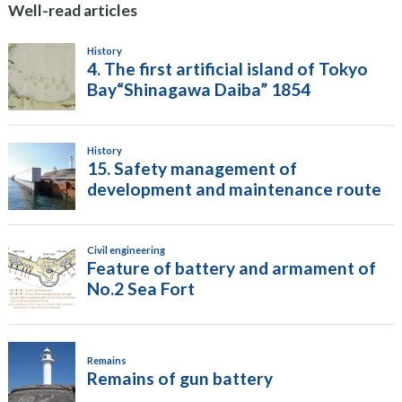
Well-read articles