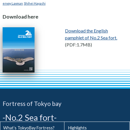
envoy Laxman
Shihei Hayashi
Download here
Download the English
pamphlet of No.2 Sea fort.
(PDF:1.7MB)
Fortress of Tokyo bay
-No.2 Sea fort-
What’s TokyoBay Fortress?
Highlights